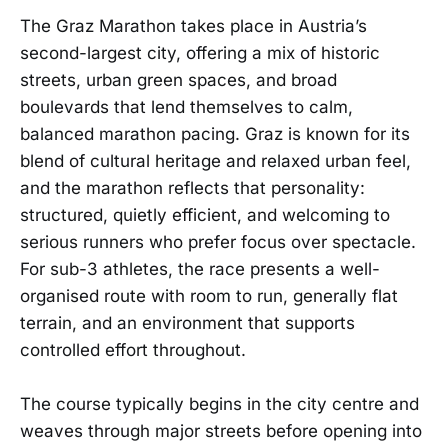
The Graz Marathon takes place in Austria’s
second-largest city, offering a mix of historic
streets, urban green spaces, and broad
boulevards that lend themselves to calm,
balanced marathon pacing. Graz is known for its
blend of cultural heritage and relaxed urban feel,
and the marathon reflects that personality:
structured, quietly efficient, and welcoming to
serious runners who prefer focus over spectacle.
For sub-3 athletes, the race presents a well-
organised route with room to run, generally flat
terrain, and an environment that supports
controlled effort throughout.
The course typically begins in the city centre and
weaves through major streets before opening into