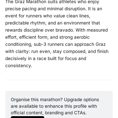
The Graz Marathon suits athletes who enjoy
precise pacing and minimal disruption. It is an
event for runners who value clean lines,
predictable rhythm, and an environment that
rewards discipline over bravado. With measured
effort, efficient form, and strong aerobic
conditioning, sub-3 runners can approach Graz
with clarity: run even, stay composed, and finish
decisively in a race built for focus and
consistency.
Organise this marathon? Upgrade options 
are available to enhance this profile with 
official content, branding and CTAs.