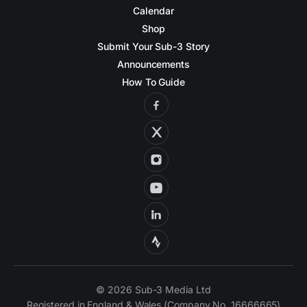
Calendar
Shop
Submit Your Sub-3 Story
Announcements
How To Guide
© 2026 Sub-3 Media Ltd
Registered in England & Wales (Company No. 16666665)