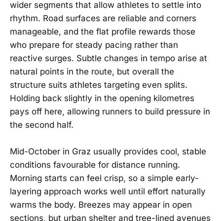
wider segments that allow athletes to settle into
rhythm. Road surfaces are reliable and corners
manageable, and the flat profile rewards those
who prepare for steady pacing rather than
reactive surges. Subtle changes in tempo arise at
natural points in the route, but overall the
structure suits athletes targeting even splits.
Holding back slightly in the opening kilometres
pays off here, allowing runners to build pressure in
the second half.
Mid-October in Graz usually provides cool, stable
conditions favourable for distance running.
Morning starts can feel crisp, so a simple early-
layering approach works well until effort naturally
warms the body. Breezes may appear in open
sections, but urban shelter and tree-lined avenues