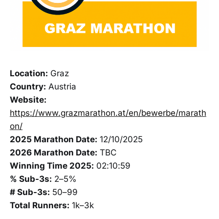
Location:
Graz
Country:
Austria
Website:
https://www.grazmarathon.at/en/bewerbe/marath
on/
2025 Marathon Date:
12/10/2025
2026 Marathon Date:
TBC
Winning Time 2025:
02:10:59
% Sub-3s:
2–5%
# Sub-3s:
50–99
Total Runners:
1k–3k