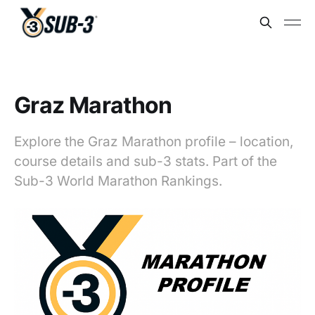
Graz Marathon
Explore the Graz Marathon profile – location,
course details and sub-3 stats. Part of the
Sub-3 World Marathon Rankings.