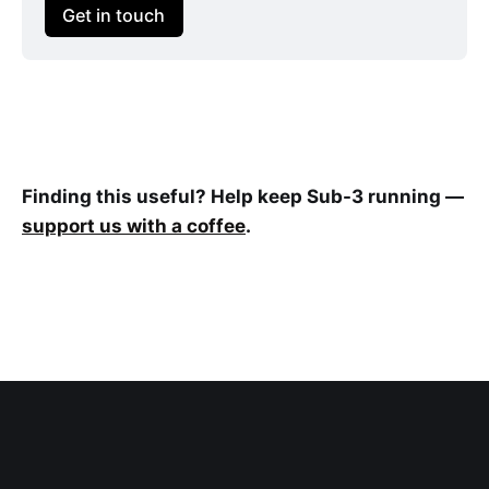
Get in touch
Finding this useful? Help keep Sub-3 running —
support us with a coffee
.