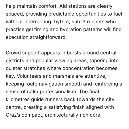
help maintain comfort. Aid stations are clearly
spaced, providing predictable opportunities to fuel
without interrupting rhythm; sub-3 runners who
practise gel timing and hydration patterns will find
execution straightforward.
Crowd support appears in bursts around central
districts and popular viewing areas, tapering into
quieter stretches where concentration becomes
key. Volunteers and marshals are attentive,
keeping route navigation smooth and reinforcing a
sense of calm professionalism. The final
kilometres guide runners back towards the city
centre, creating a satisfying finish aligned with
Graz’s compact, architecturally rich core.