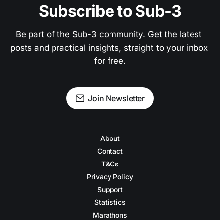
Subscribe to Sub-3
Be part of the Sub-3 community. Get the latest 
posts and practical insights, straight to your inbox 
for free.
Join Newsletter
About
Contact
T&Cs
Privacy Policy
Support
Statistics
Marathons