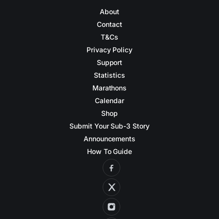
About
Contact
T&Cs
Privacy Policy
Support
Statistics
Marathons
Calendar
Shop
Submit Your Sub-3 Story
Announcements
How To Guide