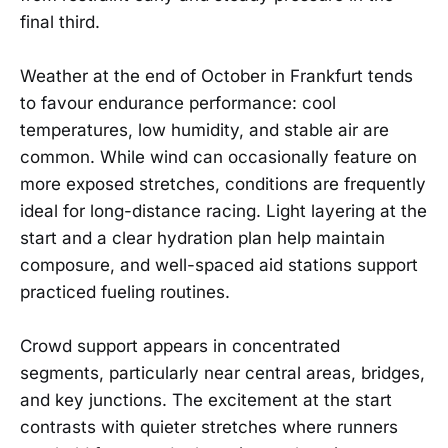
final third.
Weather at the end of October in Frankfurt tends
to favour endurance performance: cool
temperatures, low humidity, and stable air are
common. While wind can occasionally feature on
more exposed stretches, conditions are frequently
ideal for long-distance racing. Light layering at the
start and a clear hydration plan help maintain
composure, and well-spaced aid stations support
practiced fueling routines.
Crowd support appears in concentrated
segments, particularly near central areas, bridges,
and key junctions. The excitement at the start
contrasts with quieter stretches where runners