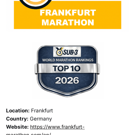
Location:
Frankfurt
Country:
Germany
Website:
https://www.frankfurt-
marathon.com/en/