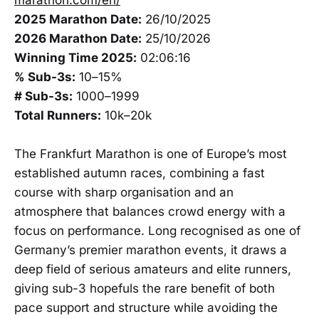
2025 Marathon Date:
26/10/2025
2026 Marathon Date:
25/10/2026
Winning Time 2025:
02:06:16
% Sub-3s:
10–15%
# Sub-3s:
1000–1999
Total Runners:
10k–20k
The Frankfurt Marathon is one of Europe’s most
established autumn races, combining a fast
course with sharp organisation and an
atmosphere that balances crowd energy with a
focus on performance. Long recognised as one of
Germany’s premier marathon events, it draws a
deep field of serious amateurs and elite runners,
giving sub-3 hopefuls the rare benefit of both
pace support and structure while avoiding the