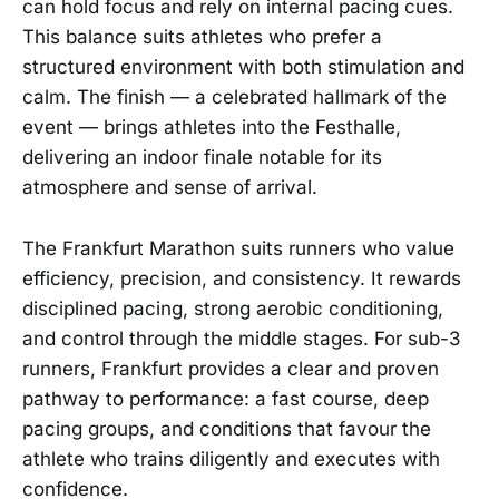
can hold focus and rely on internal pacing cues.
This balance suits athletes who prefer a
structured environment with both stimulation and
calm. The finish — a celebrated hallmark of the
event — brings athletes into the Festhalle,
delivering an indoor finale notable for its
atmosphere and sense of arrival.
The Frankfurt Marathon suits runners who value
efficiency, precision, and consistency. It rewards
disciplined pacing, strong aerobic conditioning,
and control through the middle stages. For sub-3
runners, Frankfurt provides a clear and proven
pathway to performance: a fast course, deep
pacing groups, and conditions that favour the
athlete who trains diligently and executes with
confidence.