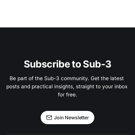
Subscribe to Sub-3
Be part of the Sub-3 community. Get the latest 
posts and practical insights, straight to your inbox 
for free.
Join Newsletter