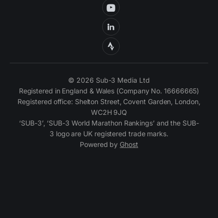
© 2026 Sub-3 Media Ltd
Registered in England & Wales (Company No. 16666665)
Registered office: Shelton Street, Covent Garden, London,
WC2H 9JQ
‘SUB-3’, ‘SUB-3 World Marathon Rankings’ and the SUB-
3 logo are UK registered trade marks.
Powered by
Ghost