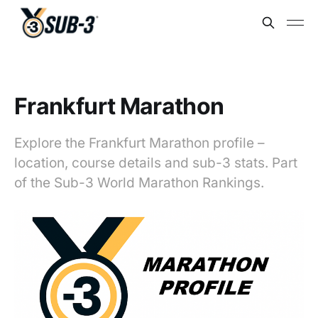
Frankfurt Marathon
Explore the Frankfurt Marathon profile –
location, course details and sub-3 stats. Part
of the Sub-3 World Marathon Rankings.