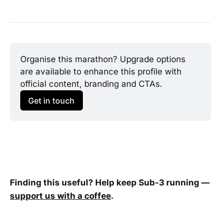
Organise this marathon? Upgrade options 
are available to enhance this profile with 
official content, branding and CTAs.
Get in touch
Finding this useful? Help keep Sub-3 running —
support us with a coffee
.