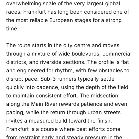
overwhelming scale of the very largest global
races. Frankfurt has long been considered one of
the most reliable European stages for a strong
time.
The route starts in the city centre and moves
through a mixture of wide boulevards, commercial
districts, and riverside sections. The profile is flat
and engineered for rhythm, with few obstacles to
disrupt pace. Sub-3 runners typically settle
quickly into cadence, using the depth of the field
to maintain consistent effort. The midsection
along the Main River rewards patience and even
pacing, while the return through urban streets
invites a measured build toward the finish.
Frankfurt is a course where best efforts come
from restraint early and steady pressure in the