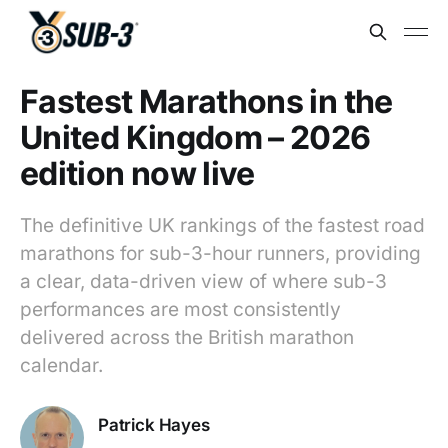
Fastest Marathons in the
United Kingdom – 2026
edition now live
The definitive UK rankings of the fastest road
marathons for sub-3-hour runners, providing
a clear, data-driven view of where sub-3
performances are most consistently
delivered across the British marathon
calendar.
Patrick Hayes