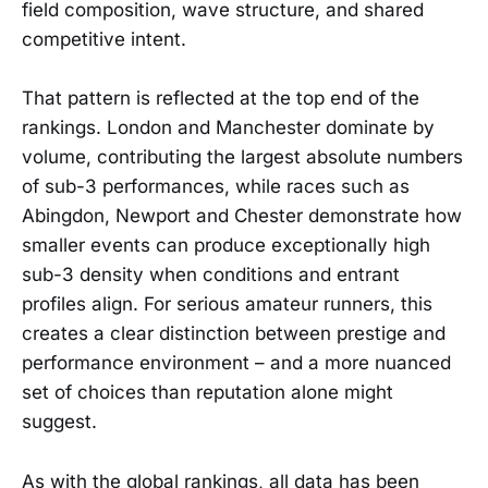
field composition, wave structure, and shared
competitive intent.
That pattern is reflected at the top end of the
rankings. London and Manchester dominate by
volume, contributing the largest absolute numbers
of sub-3 performances, while races such as
Abingdon, Newport and Chester demonstrate how
smaller events can produce exceptionally high
sub-3 density when conditions and entrant
profiles align. For serious amateur runners, this
creates a clear distinction between prestige and
performance environment – and a more nuanced
set of choices than reputation alone might
suggest.
As with the global rankings, all data has been