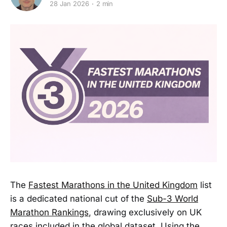
28 Jan 2026
2 min
The
Fastest Marathons in the United Kingdom
list
is a dedicated national cut of the
Sub-3 World
Marathon Rankings
, drawing exclusively on UK
races included in the global dataset. Using the