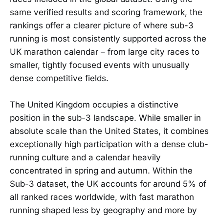
same verified results and scoring framework, the
rankings offer a clearer picture of where sub-3
running is most consistently supported across the
UK marathon calendar – from large city races to
smaller, tightly focused events with unusually
dense competitive fields.
The United Kingdom occupies a distinctive
position in the sub-3 landscape. While smaller in
absolute scale than the United States, it combines
exceptionally high participation with a dense club-
running culture and a calendar heavily
concentrated in spring and autumn. Within the
Sub-3 dataset, the UK accounts for around 5% of
all ranked races worldwide, with fast marathon
running shaped less by geography and more by