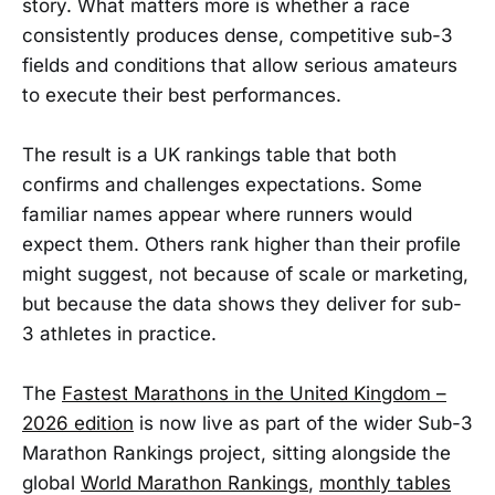
story. What matters more is whether a race
consistently produces dense, competitive sub-3
fields and conditions that allow serious amateurs
to execute their best performances.
The result is a UK rankings table that both
confirms and challenges expectations. Some
familiar names appear where runners would
expect them. Others rank higher than their profile
might suggest, not because of scale or marketing,
but because the data shows they deliver for sub-
3 athletes in practice.
The
Fastest Marathons in the United Kingdom –
2026 edition
is now live as part of the wider Sub-3
Marathon Rankings project, sitting alongside the
global
World Marathon Rankings
,
monthly tables