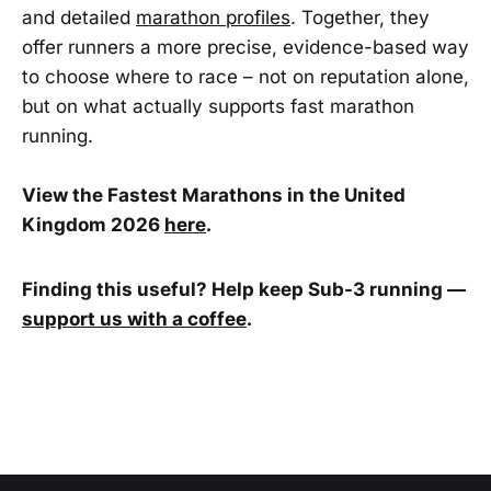
and detailed
marathon profiles
. Together, they
offer runners a more precise, evidence-based way
to choose where to race – not on reputation alone,
but on what actually supports fast marathon
running.
View the Fastest Marathons in the United
Kingdom 2026
here
.
Finding this useful? Help keep Sub-3 running —
support us with a coffee
.