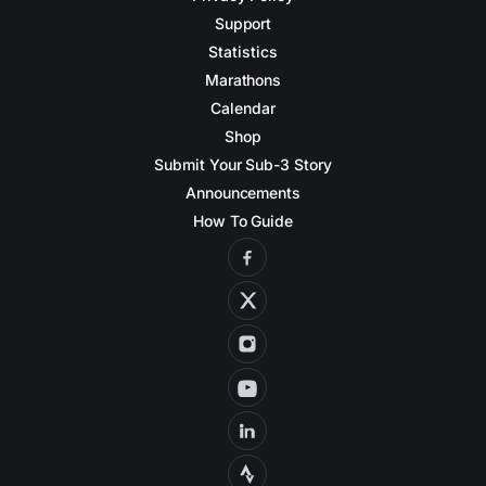
Support
Statistics
Marathons
Calendar
Shop
Submit Your Sub-3 Story
Announcements
How To Guide