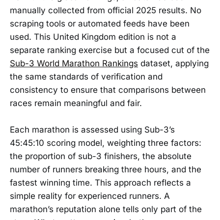
manually collected from official 2025 results. No
scraping tools or automated feeds have been
used. This United Kingdom edition is not a
separate ranking exercise but a focused cut of the
Sub-3 World Marathon Rankings
dataset, applying
the same standards of verification and
consistency to ensure that comparisons between
races remain meaningful and fair.
Each marathon is assessed using Sub-3’s
45:45:10 scoring model, weighting three factors:
the proportion of sub-3 finishers, the absolute
number of runners breaking three hours, and the
fastest winning time. This approach reflects a
simple reality for experienced runners. A
marathon’s reputation alone tells only part of the