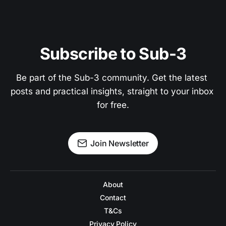
Subscribe to Sub-3
Be part of the Sub-3 community. Get the latest 
posts and practical insights, straight to your inbox 
for free.
Join Newsletter
About
Contact
T&Cs
Privacy Policy