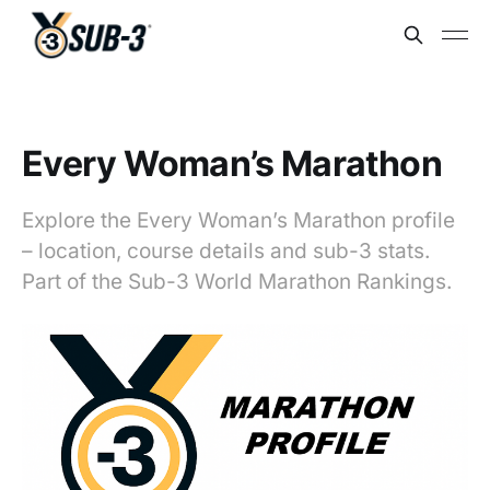
Every Woman’s Marathon
Explore the Every Woman’s Marathon profile
– location, course details and sub-3 stats.
Part of the Sub-3 World Marathon Rankings.