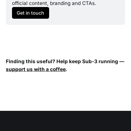
official content, branding and CTAs.
Get in touch
Finding this useful? Help keep Sub-3 running —
support us with a coffee
.