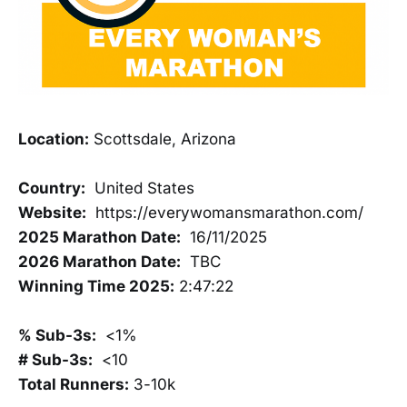
Location:
Scottsdale, Arizona
Country:
United States
Website:
https://everywomansmarathon.com/
2025 Marathon Date:
16/11/2025
2026 Marathon Date:
TBC
Winning Time 2025:
2:47:22
% Sub-3s:
<1%
# Sub-3s:
<10
Total Runners:
3-10k