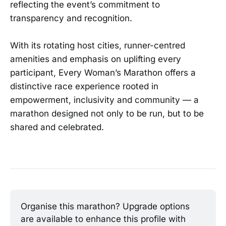
reflecting the event’s commitment to
transparency and recognition.
With its rotating host cities, runner-centred
amenities and emphasis on uplifting every
participant, Every Woman’s Marathon offers a
distinctive race experience rooted in
empowerment, inclusivity and community — a
marathon designed not only to be run, but to be
shared and celebrated.
Organise this marathon? Upgrade options 
are available to enhance this profile with 