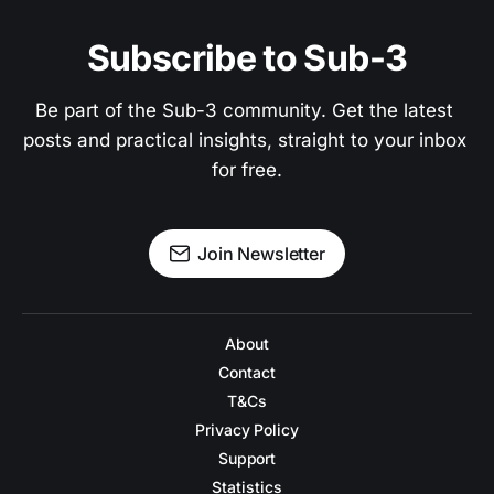
Subscribe to Sub-3
Be part of the Sub-3 community. Get the latest 
posts and practical insights, straight to your inbox 
for free.
Join Newsletter
About
Contact
T&Cs
Privacy Policy
Support
Statistics