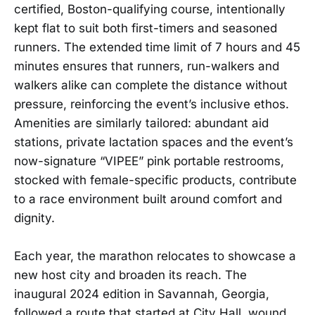
certified, Boston-qualifying course, intentionally
kept flat to suit both first-timers and seasoned
runners. The extended time limit of 7 hours and 45
minutes ensures that runners, run-walkers and
walkers alike can complete the distance without
pressure, reinforcing the event’s inclusive ethos.
Amenities are similarly tailored: abundant aid
stations, private lactation spaces and the event’s
now-signature “VIPEE” pink portable restrooms,
stocked with female-specific products, contribute
to a race environment built around comfort and
dignity.
Each year, the marathon relocates to showcase a
new host city and broaden its reach. The
inaugural 2024 edition in Savannah, Georgia,
followed a route that started at City Hall, wound