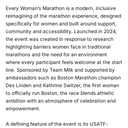
Every Woman’s Marathon is a modern, inclusive
reimagining of the marathon experience, designed
specifically for women and built around support,
community and accessibility. Launched in 2024,
the event was created in response to research
highlighting barriers women face in traditional
marathons and the need for an environment
where every participant feels welcome at the start
line. Sponsored by Team Milk and supported by
ambassadors such as Boston Marathon champion
Des Linden and Kathrine Switzer, the first woman
to officially run Boston, the race blends athletic
ambition with an atmosphere of celebration and
empowerment.
A defining feature of the event is its USATF-