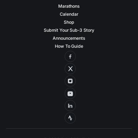
Marathons
Calendar
Shop
Submit Your Sub-3 Story
Announcements
How To Guide