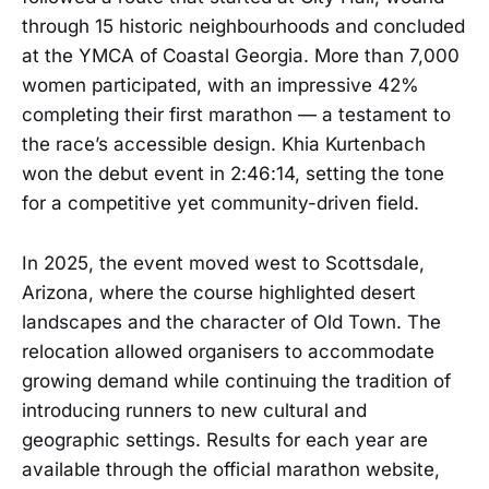
through 15 historic neighbourhoods and concluded
at the YMCA of Coastal Georgia. More than 7,000
women participated, with an impressive 42%
completing their first marathon — a testament to
the race’s accessible design. Khia Kurtenbach
won the debut event in 2:46:14, setting the tone
for a competitive yet community-driven field.
In 2025, the event moved west to Scottsdale,
Arizona, where the course highlighted desert
landscapes and the character of Old Town. The
relocation allowed organisers to accommodate
growing demand while continuing the tradition of
introducing runners to new cultural and
geographic settings. Results for each year are
available through the official marathon website,