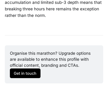
accumulation and limited sub-3 depth means that
breaking three hours here remains the exception
rather than the norm.
Organise this marathon? Upgrade options 
are available to enhance this profile with 
official content, branding and CTAs.
Get in touch