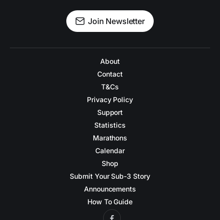
Join Newsletter
About
Contact
T&Cs
Privacy Policy
Support
Statistics
Marathons
Calendar
Shop
Submit Your Sub-3 Story
Announcements
How To Guide