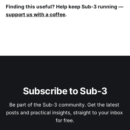
Finding this useful? Help keep Sub-3 running —
support us with a coffee
.
Subscribe to Sub-3
Be part of the Sub-3 community. Get the latest 
posts and practical insights, straight to your inbox 
for free.