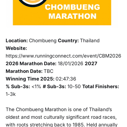
Location:
Chombueng
Country:
Thailand
Website:
https://www.runningconnect.com/event/CBM2026
2026 Marathon Date:
18/01/2026
2027
Marathon Date:
TBC
Winning Time 2025:
02:47:36
% Sub-3s:
<1%
# Sub-3s:
10-50
Total Finishers:
1-3k
The Chombueng Marathon is one of Thailand’s
oldest and most culturally significant road races,
with roots stretching back to 1985. Held annually