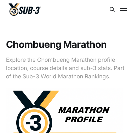
Chombueng Marathon
Explore the Chombueng Marathon profile –
location, course details and sub-3 stats. Part
of the Sub-3 World Marathon Rankings.