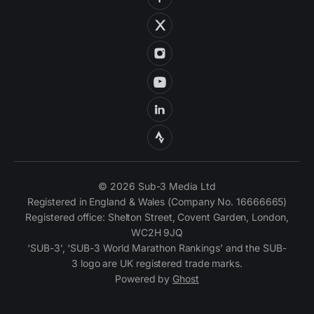
© 2026 Sub-3 Media Ltd
Registered in England & Wales (Company No. 16666665)
Registered office: Shelton Street, Covent Garden, London,
WC2H 9JQ
‘SUB-3’, ‘SUB-3 World Marathon Rankings’ and the SUB-
3 logo are UK registered trade marks.
Powered by
Ghost