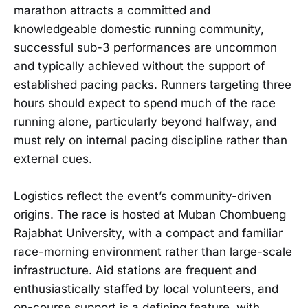
marathon attracts a committed and
knowledgeable domestic running community,
successful sub-3 performances are uncommon
and typically achieved without the support of
established pacing packs. Runners targeting three
hours should expect to spend much of the race
running alone, particularly beyond halfway, and
must rely on internal pacing discipline rather than
external cues.
Logistics reflect the event’s community-driven
origins. The race is hosted at Muban Chombueng
Rajabhat University, with a compact and familiar
race-morning environment rather than large-scale
infrastructure. Aid stations are frequent and
enthusiastically staffed by local volunteers, and
on-course support is a defining feature, with