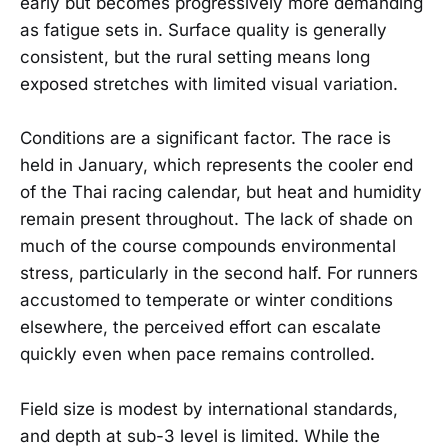
early but becomes progressively more demanding
as fatigue sets in. Surface quality is generally
consistent, but the rural setting means long
exposed stretches with limited visual variation.
Conditions are a significant factor. The race is
held in January, which represents the cooler end
of the Thai racing calendar, but heat and humidity
remain present throughout. The lack of shade on
much of the course compounds environmental
stress, particularly in the second half. For runners
accustomed to temperate or winter conditions
elsewhere, the perceived effort can escalate
quickly even when pace remains controlled.
Field size is modest by international standards,
and depth at sub-3 level is limited. While the