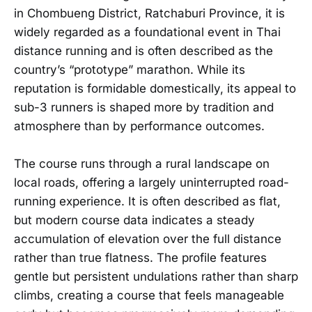
in Chombueng District, Ratchaburi Province, it is
widely regarded as a foundational event in Thai
distance running and is often described as the
country’s “prototype” marathon. While its
reputation is formidable domestically, its appeal to
sub-3 runners is shaped more by tradition and
atmosphere than by performance outcomes.
The course runs through a rural landscape on
local roads, offering a largely uninterrupted road-
running experience. It is often described as flat,
but modern course data indicates a steady
accumulation of elevation over the full distance
rather than true flatness. The profile features
gentle but persistent undulations rather than sharp
climbs, creating a course that feels manageable