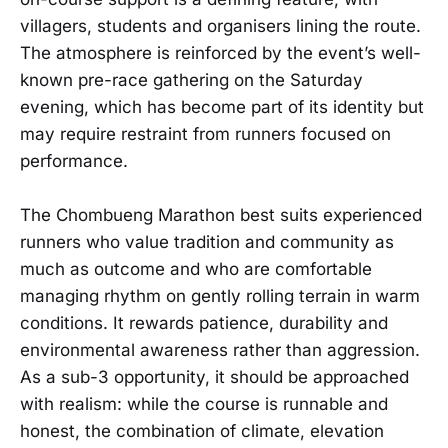
villagers, students and organisers lining the route.
The atmosphere is reinforced by the event’s well-
known pre-race gathering on the Saturday
evening, which has become part of its identity but
may require restraint from runners focused on
performance.
The Chombueng Marathon best suits experienced
runners who value tradition and community as
much as outcome and who are comfortable
managing rhythm on gently rolling terrain in warm
conditions. It rewards patience, durability and
environmental awareness rather than aggression.
As a sub-3 opportunity, it should be approached
with realism: while the course is runnable and
honest, the combination of climate, elevation