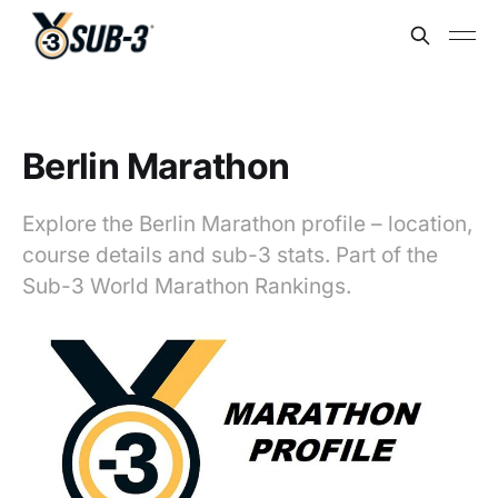
Berlin Marathon
Explore the Berlin Marathon profile – location,
course details and sub-3 stats. Part of the
Sub-3 World Marathon Rankings.