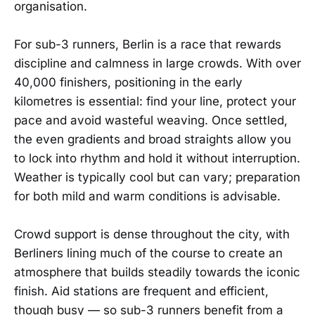
organisation.
For sub-3 runners, Berlin is a race that rewards
discipline and calmness in large crowds. With over
40,000 finishers, positioning in the early
kilometres is essential: find your line, protect your
pace and avoid wasteful weaving. Once settled,
the even gradients and broad straights allow you
to lock into rhythm and hold it without interruption.
Weather is typically cool but can vary; preparation
for both mild and warm conditions is advisable.
Crowd support is dense throughout the city, with
Berliners lining much of the course to create an
atmosphere that builds steadily towards the iconic
finish. Aid stations are frequent and efficient,
though busy — so sub-3 runners benefit from a