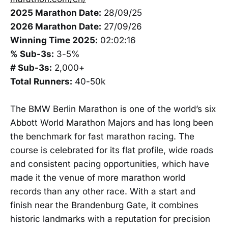
2025 Marathon Date:
28/09/25
2026 Marathon Date:
27/09/26
Winning Time 2025:
02:02:16
% Sub-3s:
3-5%
# Sub-3s:
2,000+
Total Runners:
40-50k
The BMW Berlin Marathon is one of the world’s six
Abbott World Marathon Majors and has long been
the benchmark for fast marathon racing. The
course is celebrated for its flat profile, wide roads
and consistent pacing opportunities, which have
made it the venue of more marathon world
records than any other race. With a start and
finish near the Brandenburg Gate, it combines
historic landmarks with a reputation for precision