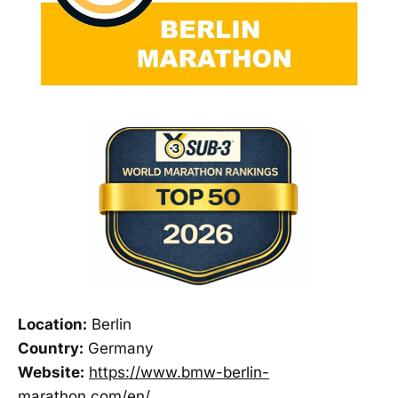
Location:
Berlin
Country:
Germany
Website:
https://www.bmw-berlin-
marathon.com/en/