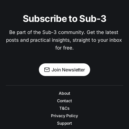
Subscribe to Sub-3
Be part of the Sub-3 community. Get the latest 
posts and practical insights, straight to your inbox 
for free.
Join Newsletter
About
Contact
T&Cs
Privacy Policy
Support