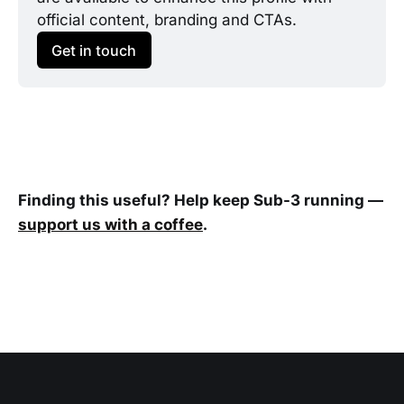
official content, branding and CTAs.
Get in touch
Finding this useful? Help keep Sub-3 running —
support us with a coffee
.