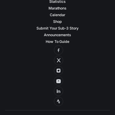
Statistics
Marathons
Calendar
Shop
Submit Your Sub-3 Story
Announcements
How To Guide