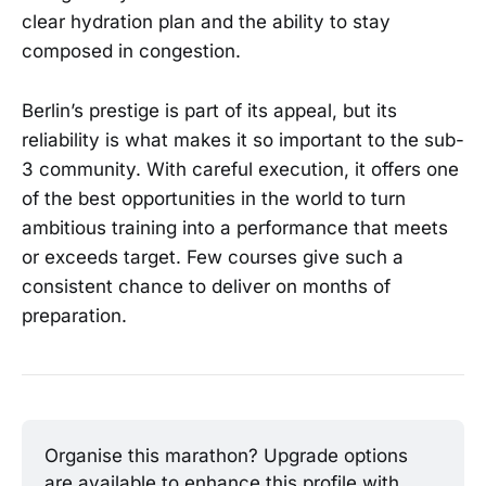
clear hydration plan and the ability to stay
composed in congestion.
Berlin’s prestige is part of its appeal, but its
reliability is what makes it so important to the sub-
3 community. With careful execution, it offers one
of the best opportunities in the world to turn
ambitious training into a performance that meets
or exceeds target. Few courses give such a
consistent chance to deliver on months of
preparation.
Organise this marathon? Upgrade options 
are available to enhance this profile with 