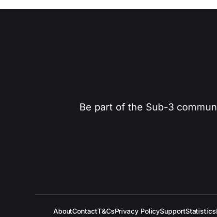
Be part of the Sub-3 community
About
Contact
T&Cs
Privacy Policy
Support
Statistics