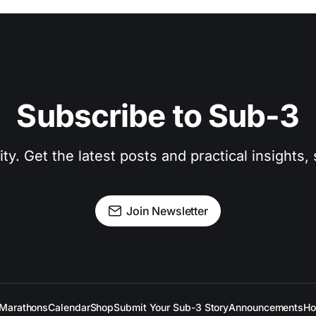
Subscribe to Sub-3
. Get the latest posts and practical insights, s
Join Newsletter
Marathons
Calendar
Shop
Submit Your Sub-3 Story
Announcements
Ho