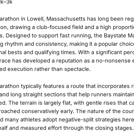
1k–3k
arathon in Lowell, Massachusetts has long been reg
on, drawing a club-focused field and a high proporti
s. Designed to support fast running, the Baystate M
g rhythm and consistency, making it a popular choice
nal bests and qualifying times. With a significant pe
e race has developed a reputation as a no-nonsense
ned execution rather than spectacle.
rathon typically features a route that incorporates r
and long straight sections that help runners maintai
d. The terrain is largely flat, with gentle rises tha
roached conservatively early. The nature of the co
d many athletes adopt negative-split strategies here
t half and measured effort through the closing stages