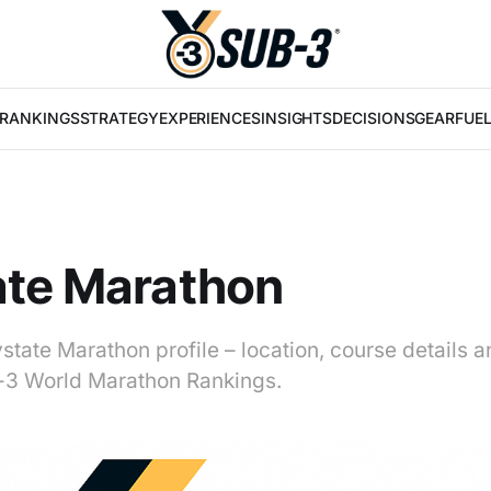
RANKINGS
STRATEGY
EXPERIENCES
INSIGHTS
DECISIONS
GEAR
FUE
ate Marathon
state Marathon profile – location, course details a
b-3 World Marathon Rankings.