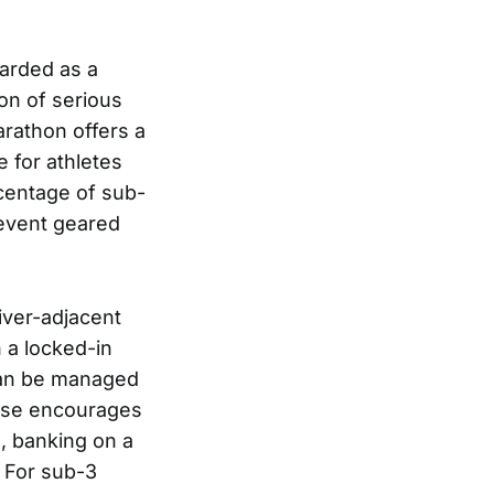
arded as a
on of serious
arathon offers a
 for athletes
rcentage of sub-
 event geared
iver-adjacent
n a locked-in
t can be managed
urse encourages
, banking on a
. For sub-3