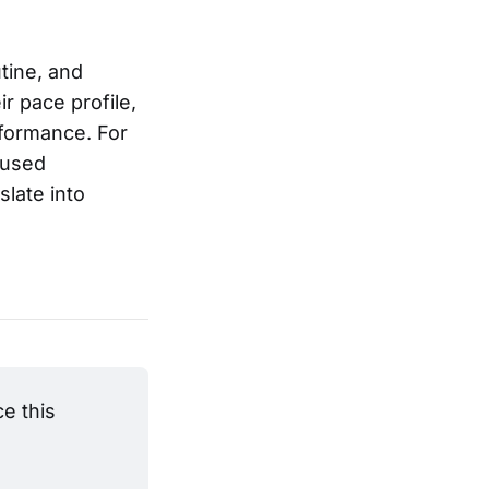
tine, and
ir pace profile,
rformance. For
cused
slate into
 this 