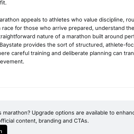
it.
rathon appeals to athletes who value discipline, rou
s a race for those who arrive prepared, understand the
traightforward nature of a marathon built around pe
Baystate provides the sort of structured, athlete-fo
re careful training and deliberate planning can tran
ievement.
s marathon? Upgrade options are available to enhance
official content, branding and CTAs.
h