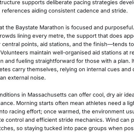
structure supports deliberate pacing strategies devel
al references aiding consistent cadence and stride.
t the Baystate Marathon is focused and purposeful.
rowds lining every metre, the support that does ap
r central points, aid stations, and the finish—tends t
Volunteers maintain well-organised aid stations at re
 and fueling straightforward for those with a plan. It
etes carry themselves, relying on internal cues and 
an external noise.
ditions in Massachusetts can offer cool, dry air idea
ance. Morning starts often mean athletes need a ligh
 into racing effort; once warmed, the environment us
te control and efficient stride mechanics. Wind can p
tches, so staying tucked into pace groups when po