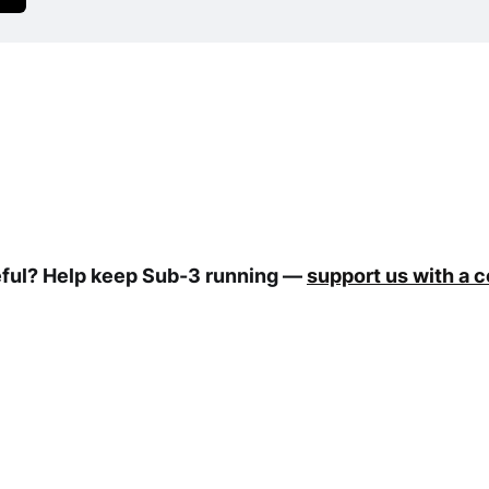
eful? Help keep Sub-3 running —
support us with a 