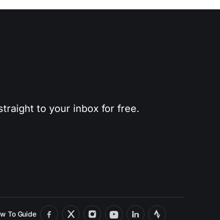
traight to your inbox for free.
w To Guide