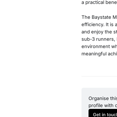
a practical benef
The Baystate Ma
efficiency. It i
and enjoy the s
sub-3 runners, 
environment whe
meaningful ach
Organise thi
profile with 
Get in touc