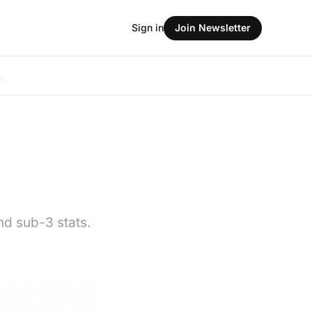
Sign in
Join Newsletter
L
nd sub-3 stats.