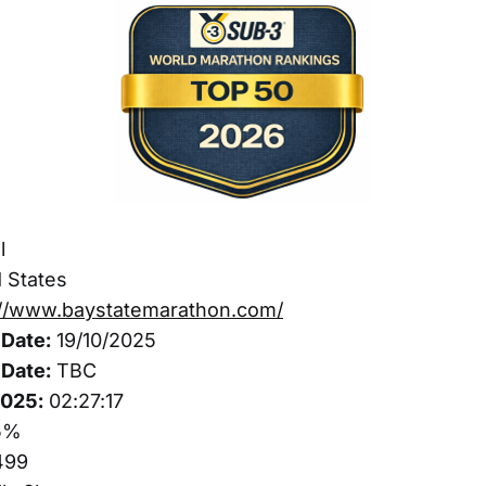
l
 States
://www.baystatemarathon.com/
Date:
19/10/2025
Date:
TBC
2025:
02:27:17
5%
499