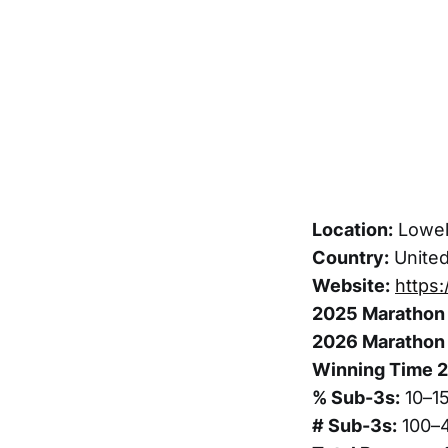
Location:
Lowel
Country:
United
Website:
https
2025 Marathon 
2026 Marathon 
Winning Time 
% Sub-3s:
10–1
# Sub-3s:
100–