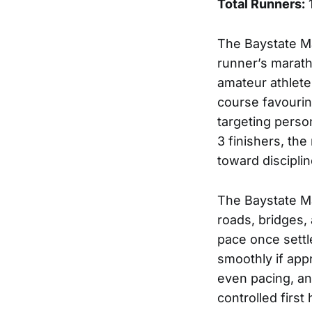
Total Runners:
The Baystate M
runner’s marath
amateur athlete
course favourin
targeting perso
3 finishers, th
toward discipli
The Baystate Ma
roads, bridges, 
pace once settle
smoothly if app
even pacing, an
controlled firs