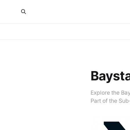
Bayst
Explore the Bay
Part of the Su