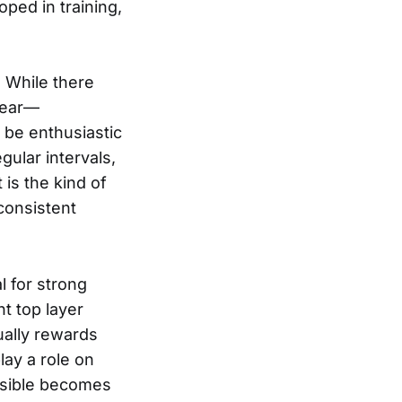
oped in training,
 While there
pear—
o be enthusiastic
gular intervals,
 is the kind of
consistent
l for strong
t top layer
ually rewards
lay a role on
ssible becomes