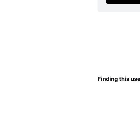
Finding this us