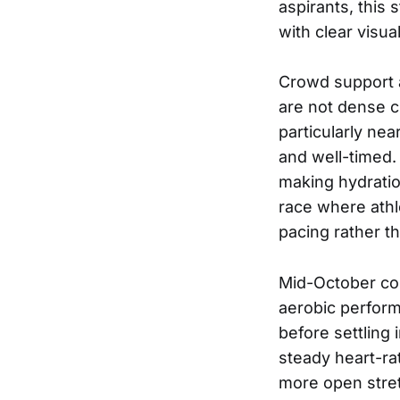
aspirants, this 
with clear visu
Crowd support a
are not dense c
particularly nea
and well-timed. 
making hydration
race where athl
pacing rather th
Mid-October con
aerobic perform
before settling
steady heart-ra
more open stre