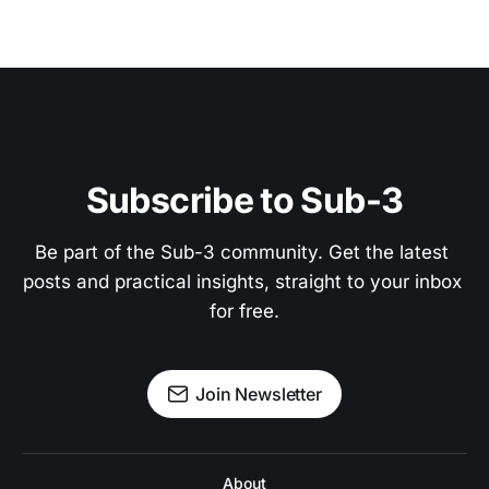
Subscribe to Sub-3
Be part of the Sub-3 community. Get the latest 
posts and practical insights, straight to your inbox 
for free.
Join Newsletter
About