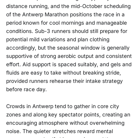
distance running, and the mid-October scheduling
of the Antwerp Marathon positions the race in a
period known for cool mornings and manageable
conditions. Sub-3 runners should still prepare for
potential mild variations and plan clothing
accordingly, but the seasonal window is generally
supportive of strong aerobic output and consistent
effort. Aid support is spaced suitably, and gels and
fluids are easy to take without breaking stride,
provided runners rehearse their intake strategy
before race day.
Crowds in Antwerp tend to gather in core city
zones and along key spectator points, creating an
encouraging atmosphere without overwhelming
noise. The quieter stretches reward mental