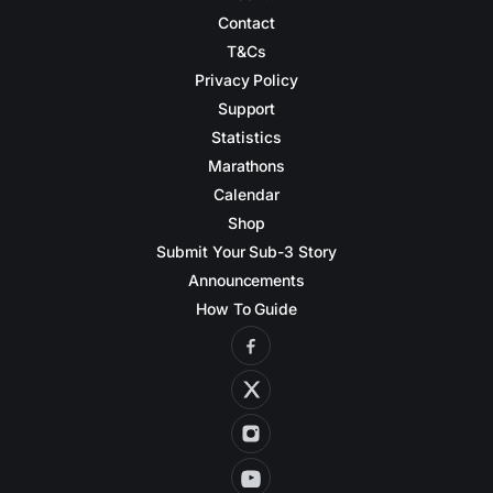
Contact
T&Cs
Privacy Policy
Support
Statistics
Marathons
Calendar
Shop
Submit Your Sub-3 Story
Announcements
How To Guide