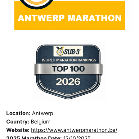
Location:
Antwerp
Country:
Belgium
Website:
https://www.antwerpmarathon.be/
2025 Marathon Date:
12/10/2025