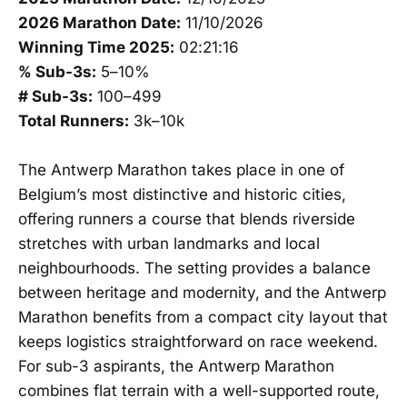
2026 Marathon Date:
11/10/2026
Winning Time 2025:
02:21:16
% Sub-3s:
5–10%
# Sub-3s:
100–499
Total Runners:
3k–10k
The Antwerp Marathon takes place in one of
Belgium’s most distinctive and historic cities,
offering runners a course that blends riverside
stretches with urban landmarks and local
neighbourhoods. The setting provides a balance
between heritage and modernity, and the Antwerp
Marathon benefits from a compact city layout that
keeps logistics straightforward on race weekend.
For sub-3 aspirants, the Antwerp Marathon
combines flat terrain with a well-supported route,