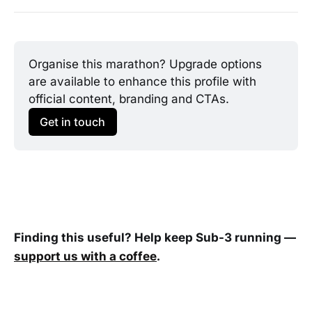
Organise this marathon? Upgrade options 
are available to enhance this profile with 
official content, branding and CTAs.
Get in touch
Finding this useful? Help keep Sub-3 running —
support us with a coffee
.