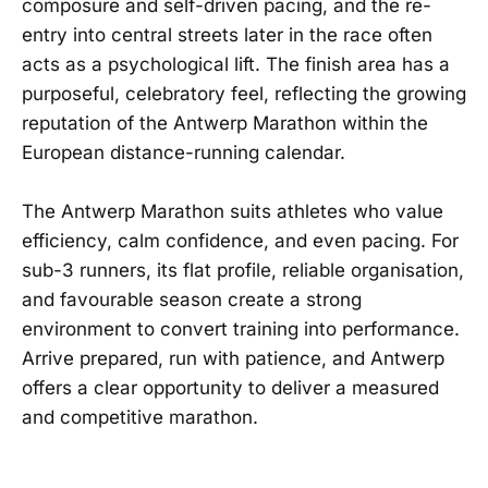
composure and self-driven pacing, and the re-
entry into central streets later in the race often
acts as a psychological lift. The finish area has a
purposeful, celebratory feel, reflecting the growing
reputation of the Antwerp Marathon within the
European distance-running calendar.
The Antwerp Marathon suits athletes who value
efficiency, calm confidence, and even pacing. For
sub-3 runners, its flat profile, reliable organisation,
and favourable season create a strong
environment to convert training into performance.
Arrive prepared, run with patience, and Antwerp
offers a clear opportunity to deliver a measured
and competitive marathon.