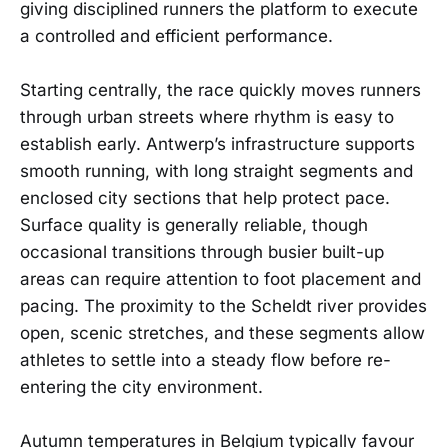
giving disciplined runners the platform to execute
a controlled and efficient performance.
Starting centrally, the race quickly moves runners
through urban streets where rhythm is easy to
establish early. Antwerp’s infrastructure supports
smooth running, with long straight segments and
enclosed city sections that help protect pace.
Surface quality is generally reliable, though
occasional transitions through busier built-up
areas can require attention to foot placement and
pacing. The proximity to the Scheldt river provides
open, scenic stretches, and these segments allow
athletes to settle into a steady flow before re-
entering the city environment.
Autumn temperatures in Belgium typically favour