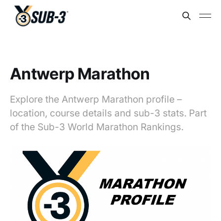
Antwerp Marathon
Explore the Antwerp Marathon profile –
location, course details and sub-3 stats. Part
of the Sub-3 World Marathon Rankings.