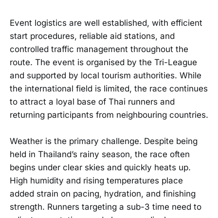
Event logistics are well established, with efficient
start procedures, reliable aid stations, and
controlled traffic management throughout the
route. The event is organised by the Tri-League
and supported by local tourism authorities. While
the international field is limited, the race continues
to attract a loyal base of Thai runners and
returning participants from neighbouring countries.
Weather is the primary challenge. Despite being
held in Thailand’s rainy season, the race often
begins under clear skies and quickly heats up.
High humidity and rising temperatures place
added strain on pacing, hydration, and finishing
strength. Runners targeting a sub-3 time need to