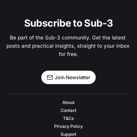
Subscribe to Sub-3
Be part of the Sub-3 community. Get the latest 
posts and practical insights, straight to your inbox 
for free.
Join Newsletter
About
Contact
T&Cs
Privacy Policy
Support