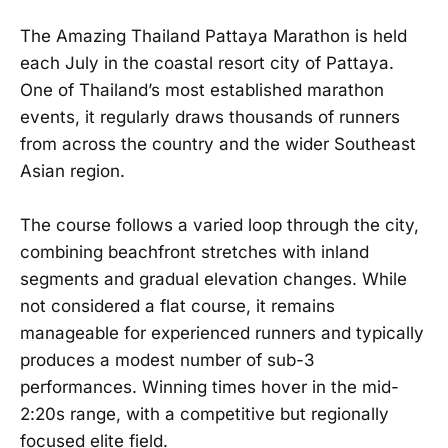
The Amazing Thailand Pattaya Marathon is held
each July in the coastal resort city of Pattaya.
One of Thailand’s most established marathon
events, it regularly draws thousands of runners
from across the country and the wider Southeast
Asian region.
The course follows a varied loop through the city,
combining beachfront stretches with inland
segments and gradual elevation changes. While
not considered a flat course, it remains
manageable for experienced runners and typically
produces a modest number of sub-3
performances. Winning times hover in the mid-
2:20s range, with a competitive but regionally
focused elite field.