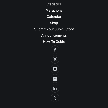
Statistics
Marathons
Calendar
Shop
Submit Your Sub-3 Story
Announcements
How To Guide