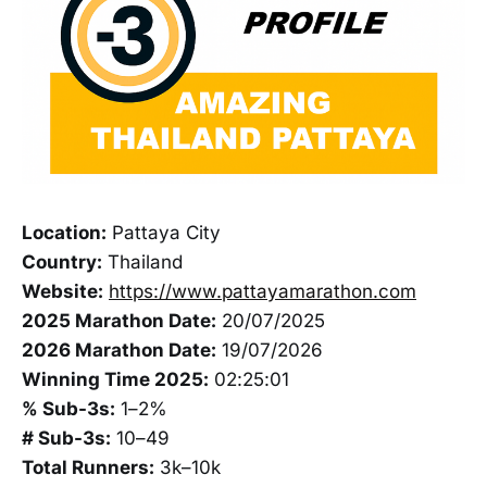
Location:
Pattaya City
Country:
Thailand
Website:
https://www.pattayamarathon.com
2025 Marathon Date:
20/07/2025
2026 Marathon Date:
19/07/2026
Winning Time 2025:
02:25:01
% Sub-3s:
1–2%
# Sub-3s:
10–49
Total Runners:
3k–10k