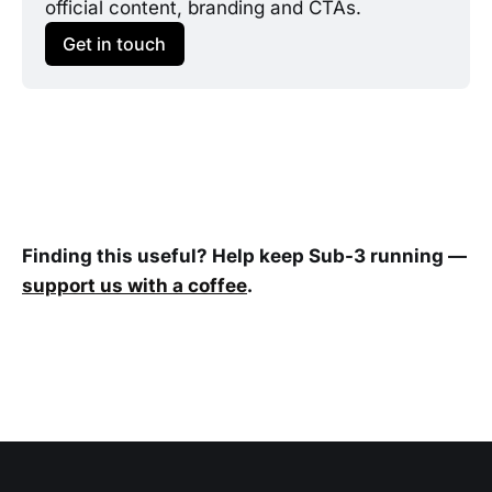
official content, branding and CTAs.
Get in touch
Finding this useful? Help keep Sub-3 running —
support us with a coffee
.