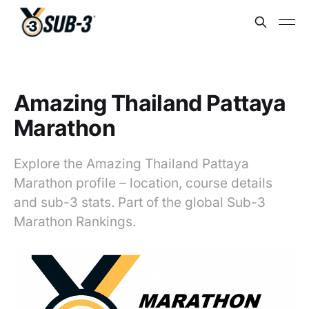
Amazing Thailand Pattaya
Marathon
Explore the Amazing Thailand Pattaya
Marathon profile – location, course details
and sub-3 stats. Part of the global Sub-3
Marathon Rankings.