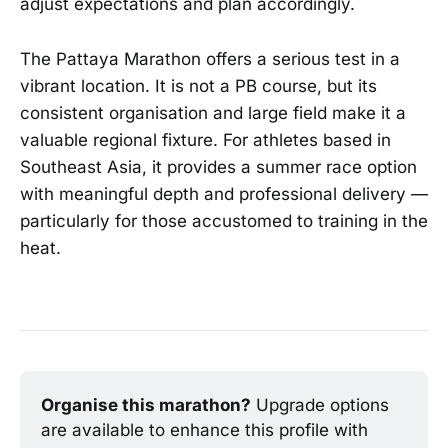
adjust expectations and plan accordingly.
The Pattaya Marathon offers a serious test in a
vibrant location. It is not a PB course, but its
consistent organisation and large field make it a
valuable regional fixture. For athletes based in
Southeast Asia, it provides a summer race option
with meaningful depth and professional delivery —
particularly for those accustomed to training in the
heat.
Organise this marathon?
 Upgrade options 
are available to enhance this profile with 