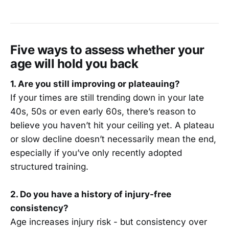
Five ways to assess whether your
age will hold you back
1. Are you still improving or plateauing?
If your times are still trending down in your late
40s, 50s or even early 60s, there’s reason to
believe you haven’t hit your ceiling yet. A plateau
or slow decline doesn’t necessarily mean the end,
especially if you’ve only recently adopted
structured training.
2. Do you have a history of injury-free
consistency?
Age increases injury risk - but consistency over