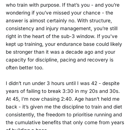
who train with purpose. If that’s you - and you’re
wondering if you’ve missed your chance - the
answer is almost certainly no. With structure,
consistency and injury management, you’re still
right in the heart of the sub-3 window. If you've
kept up training, your endurance base could likely
be stronger than it was a decade ago and your
capacity for discipline, pacing and recovery is
often better too.
I didn’t run under 3 hours until I was 42 - despite
years of failing to break 3:30 in my 20s and 30s.
At 45, I’m now chasing 2:40. Age hasn’t held me
back - it’s given me the discipline to train and diet
consistently, the freedom to prioritise running and
the cumulative benefits that only come from years