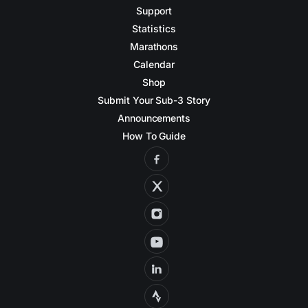
Support
Statistics
Marathons
Calendar
Shop
Submit Your Sub-3 Story
Announcements
How To Guide