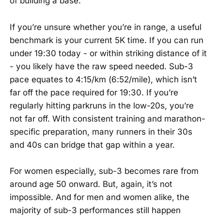
of building a base.
If you’re unsure whether you’re in range, a useful
benchmark is your current 5K time. If you can run
under 19:30 today - or within striking distance of it
- you likely have the raw speed needed. Sub-3
pace equates to 4:15/km (6:52/mile), which isn’t
far off the pace required for 19:30. If you’re
regularly hitting parkruns in the low-20s, you’re
not far off. With consistent training and marathon-
specific preparation, many runners in their 30s
and 40s can bridge that gap within a year.
For women especially, sub-3 becomes rare from
around age 50 onward. But, again, it’s not
impossible. And for men and women alike, the
majority of sub-3 performances still happen