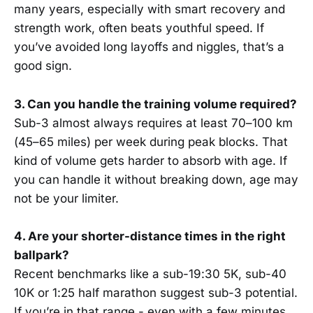
many years, especially with smart recovery and
strength work, often beats youthful speed. If
you’ve avoided long layoffs and niggles, that’s a
good sign.
3. Can you handle the training volume required?
Sub-3 almost always requires at least 70–100 km
(45–65 miles) per week during peak blocks. That
kind of volume gets harder to absorb with age. If
you can handle it without breaking down, age may
not be your limiter.
4. Are your shorter-distance times in the right
ballpark?
Recent benchmarks like a sub-19:30 5K, sub-40
10K or 1:25 half marathon suggest sub-3 potential.
If you’re in that range - even with a few minutes