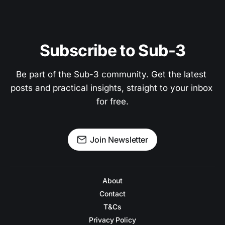
Subscribe to Sub-3
Be part of the Sub-3 community. Get the latest 
posts and practical insights, straight to your inbox 
for free.
Join Newsletter
About
Contact
T&Cs
Privacy Policy