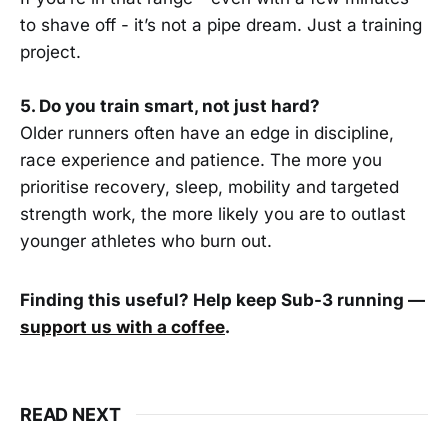
to shave off - it’s not a pipe dream. Just a training
project.
5. Do you train smart, not just hard?
Older runners often have an edge in discipline,
race experience and patience. The more you
prioritise recovery, sleep, mobility and targeted
strength work, the more likely you are to outlast
younger athletes who burn out.
Finding this useful? Help keep Sub-3 running —
support us with a coffee
.
READ NEXT