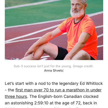
Sub-3 success isn’t just for the young. (Image credit: 
Anna Shvets
)
Let’s start with a nod to the legendary Ed Whitlock
- the
first man over 70 to run a marathon in under
three hours
. The English-born Canadian clocked
an astonishing 2:59:10 at the age of 72, back in