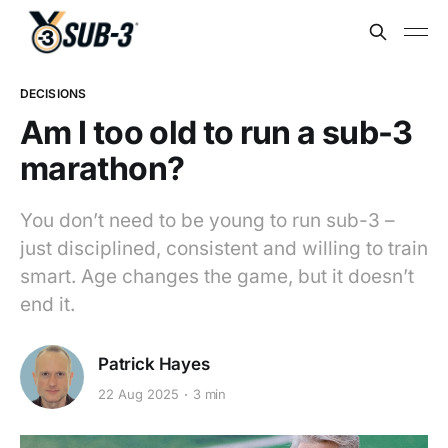
DECISIONS
Am I too old to run a sub-3
marathon?
You don’t need to be young to run sub-3 –
just disciplined, consistent and willing to train
smart. Age changes the game, but it doesn’t
end it.
Patrick Hayes
22 Aug 2025
3 min