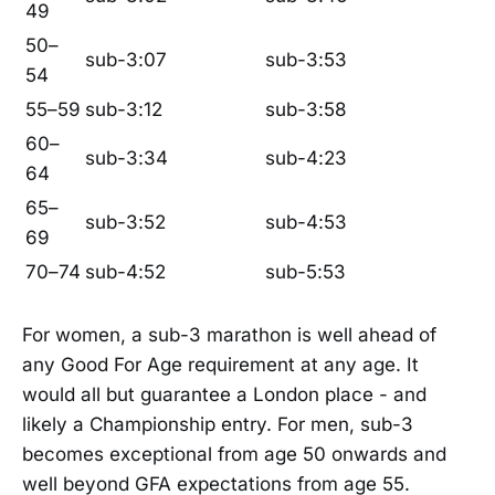
49
50–
sub-3:07
sub-3:53
54
55–59
sub-3:12
sub-3:58
60–
sub-3:34
sub-4:23
64
65–
sub-3:52
sub-4:53
69
70–74
sub-4:52
sub-5:53
For women, a sub-3 marathon is well ahead of
any Good For Age requirement at any age. It
would all but guarantee a London place - and
likely a Championship entry. For men, sub-3
becomes exceptional from age 50 onwards and
well beyond GFA expectations from age 55.