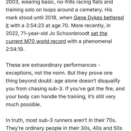
2003, wearing basic, no-frills racing flats and
training solo on loops around a cemetery. His
mark stood until 2018, when
Gene Dykes bettered
it
with a 2:54:23 at age 70. More recently, in
2022, 71-year-old Jo Schoonbroodt
set the
current M70 world record
with a phenomenal
2:54:19.
These are extraordinary performances -
exceptions, not the norm. But they prove one
thing beyond doubt: age alone doesn’t disqualify
you from chasing sub-3. If you’ve got the fire, and
your body can handle the training, it’s still very
much possible.
In truth, most sub-3 runners aren’t in their 70s.
They’re ordinary people in their 30s, 40s and 50s