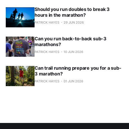
Should you run doubles to break 3
hours in the marathon?
PATRICK HAYES
29 JUN 2026
Can you run back-to-back sub-3
marathons?
PATRICK HAYES
10 JUN 2026
Can trail running prepare you for a sub-
3 marathon?
PATRICK HAYES
01 JUN 2026