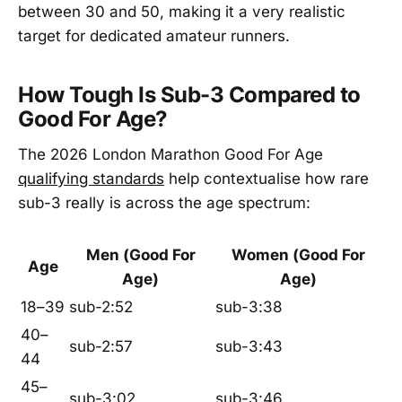
between 30 and 50, making it a very realistic
target for dedicated amateur runners.
How Tough Is Sub-3 Compared to
Good For Age?
The 2026 London Marathon Good For Age
qualifying standards
help contextualise how rare
sub-3 really is across the age spectrum:
Men (Good For
Women (Good For
Age
Age)
Age)
18–39
sub-2:52
sub-3:38
40–
sub-2:57
sub-3:43
44
45–
sub-3:02
sub-3:46