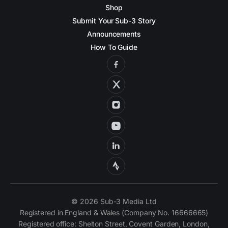
Shop
Submit Your Sub-3 Story
Announcements
How To Guide
© 2026 Sub-3 Media Ltd
Registered in England & Wales (Company No. 16666665)
Registered office: Shelton Street, Covent Garden, London,