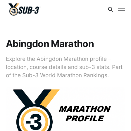
Abingdon Marathon
Explore the Abingdon Marathon profile –
location, course details and sub-3 stats. Part
of the Sub-3 World Marathon Rankings.