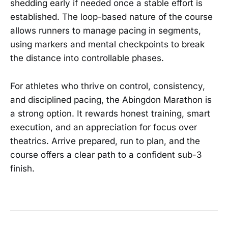
shedding early if needed once a stable effort is
established. The loop-based nature of the course
allows runners to manage pacing in segments,
using markers and mental checkpoints to break
the distance into controllable phases.
For athletes who thrive on control, consistency,
and disciplined pacing, the Abingdon Marathon is
a strong option. It rewards honest training, smart
execution, and an appreciation for focus over
theatrics. Arrive prepared, run to plan, and the
course offers a clear path to a confident sub-3
finish.