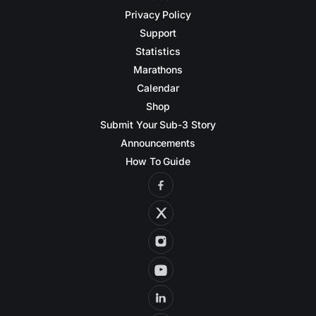
Privacy Policy
Support
Statistics
Marathons
Calendar
Shop
Submit Your Sub-3 Story
Announcements
How To Guide