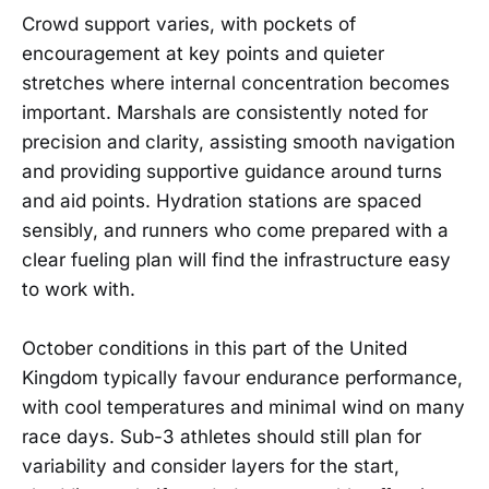
Crowd support varies, with pockets of
encouragement at key points and quieter
stretches where internal concentration becomes
important. Marshals are consistently noted for
precision and clarity, assisting smooth navigation
and providing supportive guidance around turns
and aid points. Hydration stations are spaced
sensibly, and runners who come prepared with a
clear fueling plan will find the infrastructure easy
to work with.
October conditions in this part of the United
Kingdom typically favour endurance performance,
with cool temperatures and minimal wind on many
race days. Sub-3 athletes should still plan for
variability and consider layers for the start,