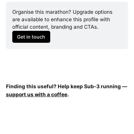
Organise this marathon? Upgrade options 
are available to enhance this profile with 
official content, branding and CTAs.
Get in touch
Finding this useful? Help keep Sub-3 running —
support us with a coffee
.