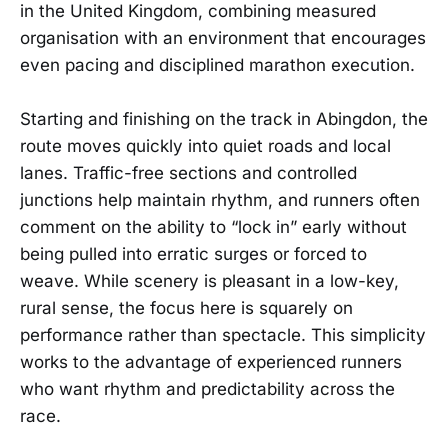
in the United Kingdom, combining measured
organisation with an environment that encourages
even pacing and disciplined marathon execution.
Starting and finishing on the track in Abingdon, the
route moves quickly into quiet roads and local
lanes. Traffic-free sections and controlled
junctions help maintain rhythm, and runners often
comment on the ability to “lock in” early without
being pulled into erratic surges or forced to
weave. While scenery is pleasant in a low-key,
rural sense, the focus here is squarely on
performance rather than spectacle. This simplicity
works to the advantage of experienced runners
who want rhythm and predictability across the
race.