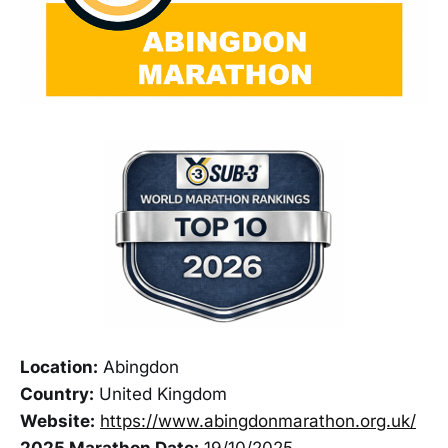
Location:
Abingdon
Country:
United Kingdom
Website:
https://www.abingdonmarathon.org.uk/
2025 Marathon Date:
19/10/2025