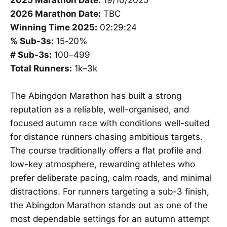
2026 Marathon Date:
TBC
Winning Time 2025:
02:29:24
% Sub-3s:
15-20%
# Sub-3s:
100–499
Total Runners:
1k–3k
The Abingdon Marathon has built a strong
reputation as a reliable, well-organised, and
focused autumn race with conditions well-suited
for distance runners chasing ambitious targets.
The course traditionally offers a flat profile and
low-key atmosphere, rewarding athletes who
prefer deliberate pacing, calm roads, and minimal
distractions. For runners targeting a sub-3 finish,
the Abingdon Marathon stands out as one of the
most dependable settings for an autumn attempt