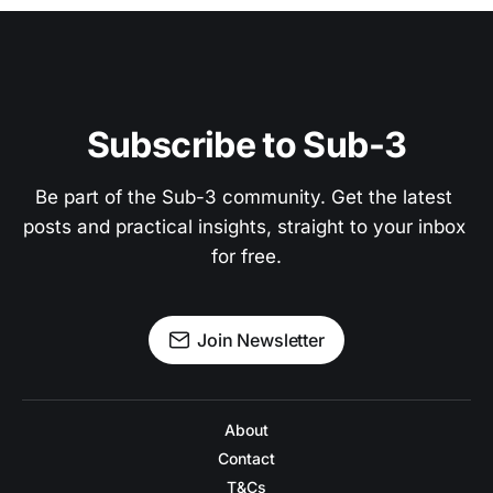
Subscribe to Sub-3
Be part of the Sub-3 community. Get the latest 
posts and practical insights, straight to your inbox 
for free.
Join Newsletter
About
Contact
T&Cs