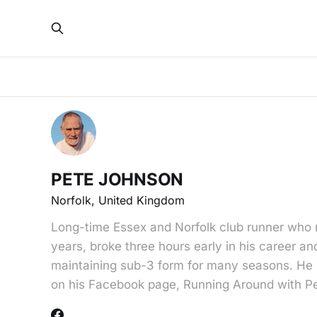
PETE JOHNSON
Norfolk, United Kingdom
Long-time Essex and Norfolk club runner who 
years, broke three hours early in his career and
maintaining sub-3 form for many seasons. He s
on his Facebook page, Running Around with P