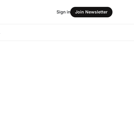
Sign in
Join Newsletter
L