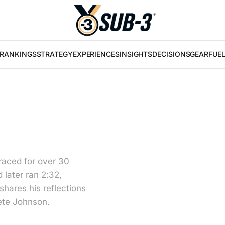
RANKINGS
STRATEGY
EXPERIENCES
INSIGHTS
DECISIONS
GEAR
FUE
raced for over 30
 later ran 2:32,
hares his reflections
ete Johnson.