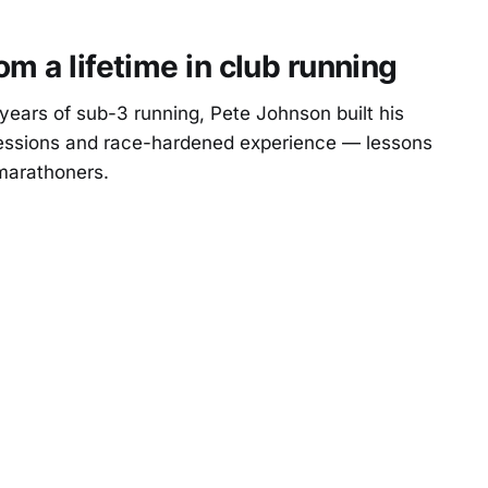
m a lifetime in club running
ears of sub-3 running, Pete Johnson built his
sessions and race-hardened experience — lessons
 marathoners.