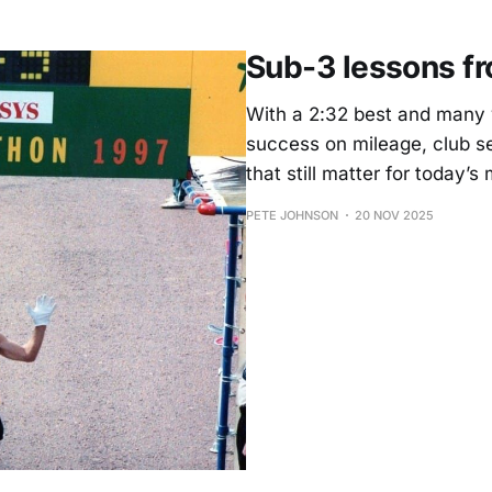
Sub-3 lessons fro
With a 2:32 best and many y
success on mileage, club 
that still matter for today’s
PETE JOHNSON
20 NOV 2025