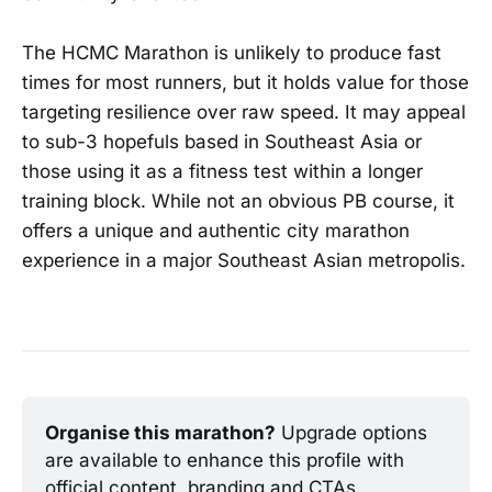
The HCMC Marathon is unlikely to produce fast
times for most runners, but it holds value for those
targeting resilience over raw speed. It may appeal
to sub-3 hopefuls based in Southeast Asia or
those using it as a fitness test within a longer
training block. While not an obvious PB course, it
offers a unique and authentic city marathon
experience in a major Southeast Asian metropolis.
Organise this marathon?
 Upgrade options 
are available to enhance this profile with 
official content, branding and CTAs.