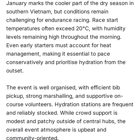
January marks the cooler part of the dry season in
southern Vietnam, but conditions remain
challenging for endurance racing. Race start
temperatures often exceed 20°C, with humidity
levels remaining high throughout the morning.
Even early starters must account for heat
management, making it essential to pace
conservatively and prioritise hydration from the
outset.
The event is well organised, with efficient bib
pickup, strong marshalling, and supportive on-
course volunteers. Hydration stations are frequent
and reliably stocked. While crowd support is
modest and patchy outside of central hubs, the
overall event atmosphere is upbeat and
community-oriented.