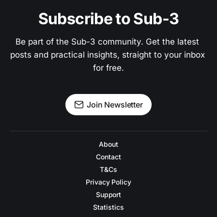
Subscribe to Sub-3
Be part of the Sub-3 community. Get the latest 
posts and practical insights, straight to your inbox 
for free.
Join Newsletter
About
Contact
T&Cs
Privacy Policy
Support
Statistics