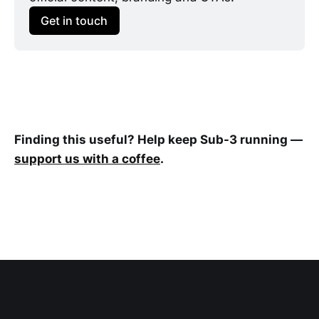
Get in touch
Finding this useful? Help keep Sub-3 running —
support us with a coffee
.