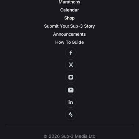
Marathons
Calendar
Shop
Submit Your Sub-3 Story
Announcements
How To Guide
© 2026 Sub-3 Media Ltd