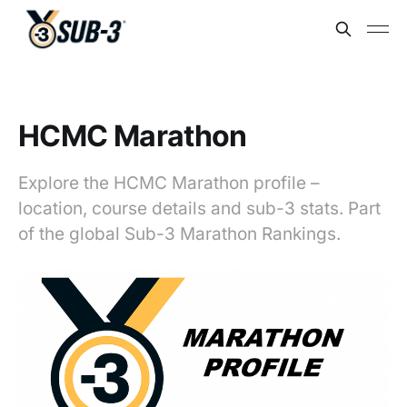
HCMC Marathon
Explore the HCMC Marathon profile –
location, course details and sub-3 stats. Part
of the global Sub-3 Marathon Rankings.