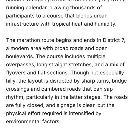
running calendar, drawing thousands of
participants to a course that blends urban
infrastructure with tropical heat and humidity.
The marathon route begins and ends in District 7,
a modern area with broad roads and open
boulevards. The course includes multiple
overpasses, long straight stretches, and a mix of
flyovers and flat sections. Though not especially
hilly, the layout is disrupted by sharp turns, bridge
crossings and cambered roads that can sap
rhythm, particularly in the latter stages. The roads
are fully closed, and signage is clear, but the
physical effort required is intensified by
environmental factors.