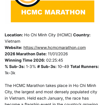
Location:
Ho Chi Minh City (HCMC)
Country:
Vietnam
Website:
https://www.hcmcmarathon.com
2026 Marathon Date:
11/01/2026
Winning Time 2026:
02:25:45
% Sub-3s:
1-3%
# Sub-3s:
10–49
Total Runners:
1k–3k
The HCMC Marathon takes place in Ho Chi Minh
City, the largest and most densely populated city
in Vietnam. Held each January, the race has
become a flagship event in the country’s growing